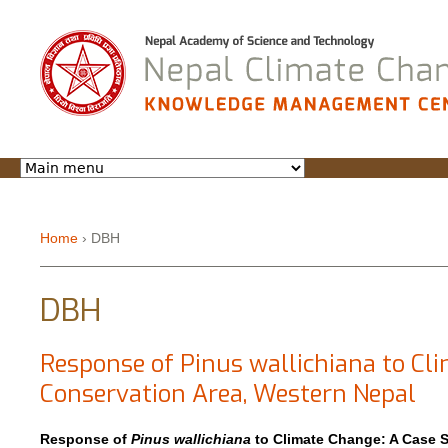
Jump to navigation
Home
›
DBH
You are here
DBH
Response of Pinus wallichiana to C
Conservation Area, Western Nepal
Response of
Pinus wallichiana
to Climate Change: A Case 