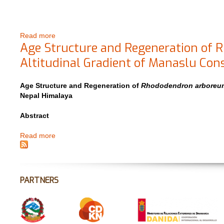
Read more
about Response of Pinus wallichiana to Climate Cha
Age Structure and Regeneration of
Altitudinal Gradient of Manaslu Con
Age Structure and Regeneration of
Rhododendron arbore
Nepal Himalaya
Abstract
Read more
about Age Structure and Regeneration of Rhododendr
Nepal Himalaya
PARTNERS