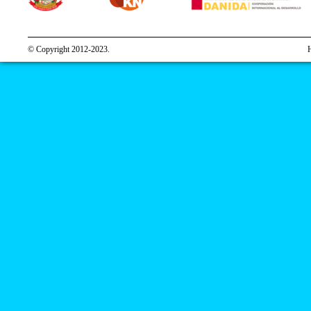
© Copyright 2012-2023.