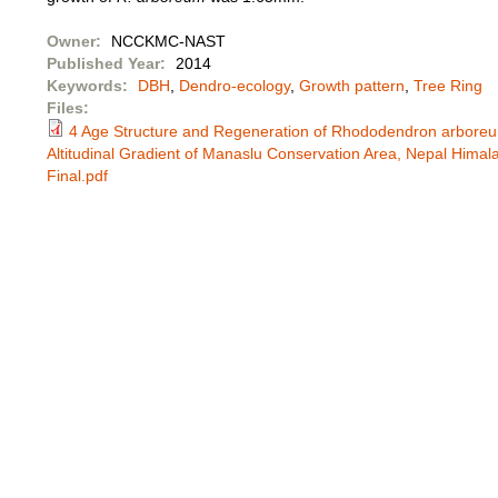
Owner:
NCCKMC-NAST
Published Year:
2014
Keywords:
DBH
,
Dendro-ecology
,
Growth pattern
,
Tree Ring
Files:
4 Age Structure and Regeneration of Rhododendron arbore
Altitudinal Gradient of Manaslu Conservation Area, Nepal Hima
Final.pdf