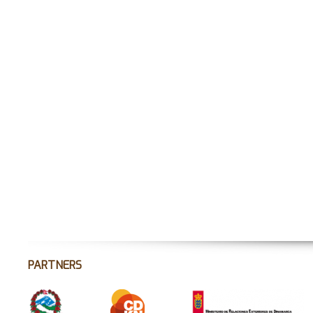
PARTNERS