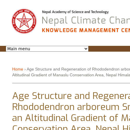
Jump to navigation
Home
›
Age Structure and Regeneration of Rhododendron arbo
Altitudinal Gradient of Manaslu Conservation Area, Nepal Himal
You are here
Age Structure and Regenera
Rhododendron arboreum S
an Altitudinal Gradient of 
Conservation Area, Nepal 