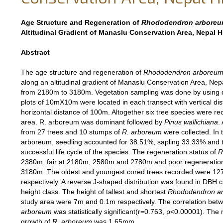
Age Structure and Regeneration of
Rhododendron arbore
Altitudinal Gradient of Manaslu Conservation Area, Nepal 
Abstract
The age structure and regeneration of
Rhododendron arboreu
along an altitudinal gradient of Manaslu Conservation Area, Ne
from 2180m to 3180m. Vegetation sampling was done by using 
plots of 10mX10m were located in each transect with vertical d
horizontal distance of 100m. Altogether six tree species were re
area. R. arboreum was dominant followed by
Pinus wallichiana
.
from 27 trees and 10 stumps of
R. arboreum
were collected. In 
arboreum, seedling accounted for 38.51%, sapling 33.33% and 
successful life cycle of the species. The regeneration status of
R
2380m, fair at 2180m, 2580m and 2780m and poor regeneration a
3180m. The oldest and youngest cored trees recorded were 12
respectively. A reverse J-shaped distribution was found in DBH c
height class. The height of tallest and shortest
Rhododendron a
study area were 7m and 0.1m respectively. The correlation be
arboreum
was statistically significant(r=0.763, p<0.00001). The
growth of
R. arboreum
was 1.65mm.