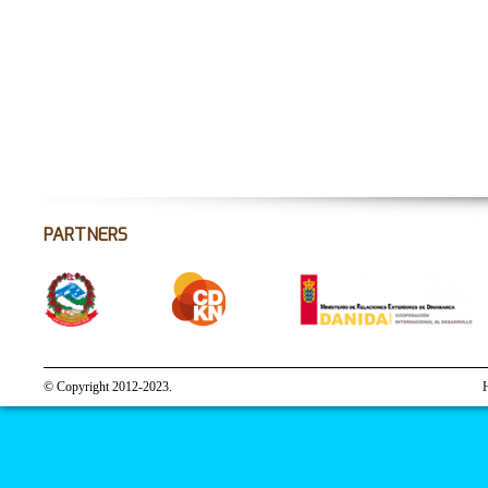
PARTNERS
© Copyright 2012-2023.