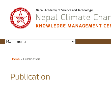
Jump to navigation
Home
›
Publication
You are here
Publication