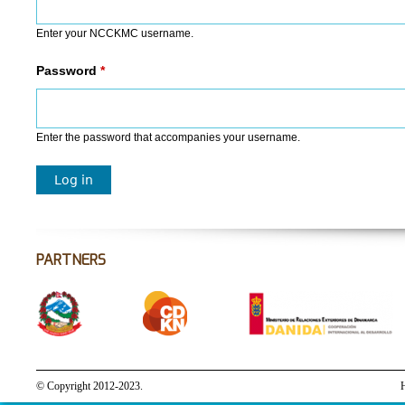
Enter your NCCKMC username.
Password
*
Enter the password that accompanies your username.
PARTNERS
© Copyright 2012-2023.