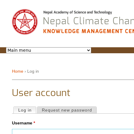
Jump to navigation
Home
›
Log in
You are here
User account
Log in
(active tab)
Request new password
Primary tabs
Username
*