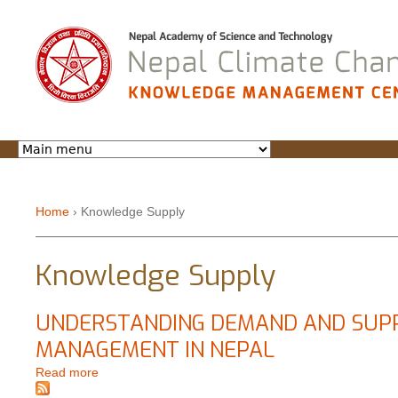
Jump to navigation
Home
›
Knowledge Supply
You are here
Knowledge Supply
UNDERSTANDING DEMAND AND SUPP
MANAGEMENT IN NEPAL
Read more
about UNDERSTANDING DEMAND AND SUPPLY O