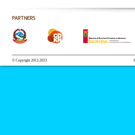
PARTNERS
© Copyright 2012-2023.