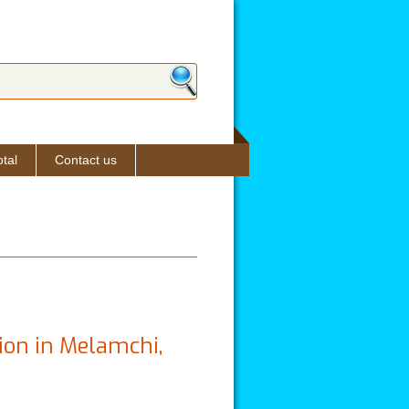
ch form
tal
Contact us
ion in Melamchi,
hok: A Brief Report