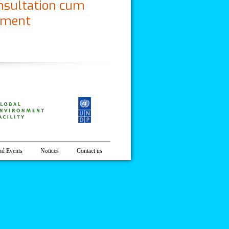
nsultation cum
ement
n Program on Climate Change Knowledge
d Events
Notices
Contact us