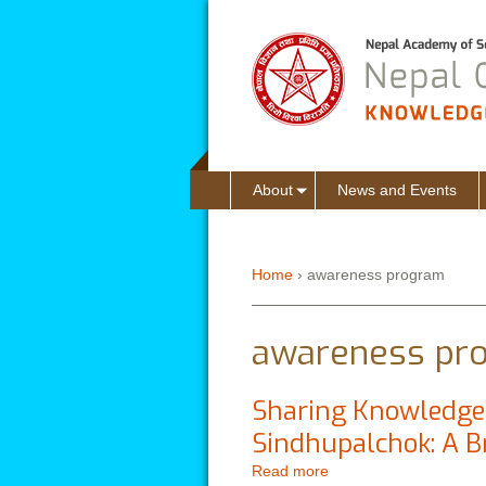
About
News and Events
Home
›
awareness program
You are here
awareness pr
Sharing Knowledge 
Sindhupalchok: A B
Read more
about Sharing Knowled