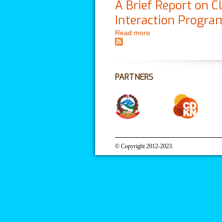
A Brief Report on
Interaction Progr
Read more
about A Brief Report 
Management
PARTNERS
© Copyright 2012-2023.