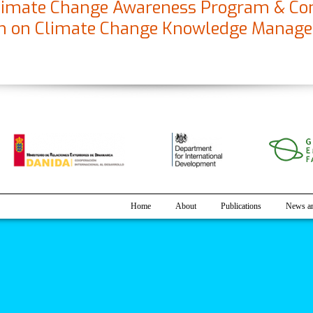
 Climate Change Awareness Program & Co
am on Climate Change Knowledge Manag
on Climate Change Awareness Program & Consultation cum Interactio
Home
About
Publications
News an