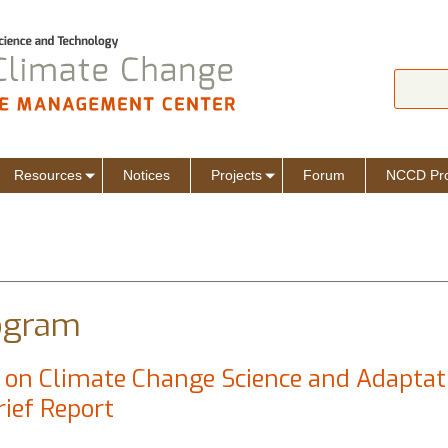
Jump to navigation
Search
Sear
Resources
Notices
Projects
Forum
NCCD Pro
ogram
on Climate Change Science and Adaptat
rief Report
ge on Climate Change Science and Adaptation in Melamchi, Sindhupalc