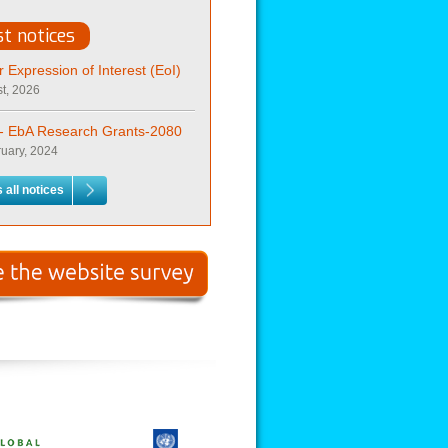
st notices
or Expression of Interest (EoI)
t, 2026
t- EbA Research Grants-2080
uary, 2024
 all notices