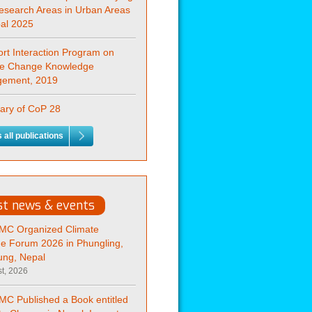
esearch Areas in Urban Areas
pal 2025
rt Interaction Program on
te Change Knowledge
ement, 2019
ry of CoP 28
 all publications
st news & events
C Organized Climate
e Forum 2026 in Phungling,
ung, Nepal
t, 2026
C Published a Book entitled