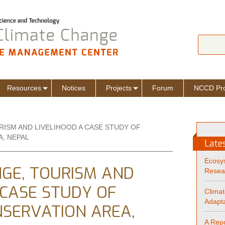
Jump to navigation
Search
Sear
Resources
Notices
Projects
Forum
NCCD Pro
RISM AND LIVELIHOOD A CASE STUDY OF
, NEPAL
Late
Ecosy
GE, TOURISM AND
Resea
 CASE STUDY OF
Climat
Adapta
SERVATION AREA,
A Repo