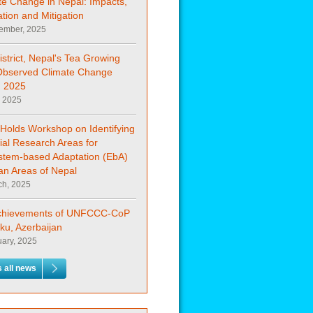
te Change in Nepal: Impacts,
tion and Mitigation
ember, 2025
istrict, Nepal's Tea Growing
Observed Climate Change
 2025
, 2025
Holds Workshop on Identifying
ial Research Areas for
stem-based Adaptation (EbA)
an Areas of Nepal
ch, 2025
chievements of UNFCCC-CoP
ku, Azerbaijan
uary, 2025
 all news