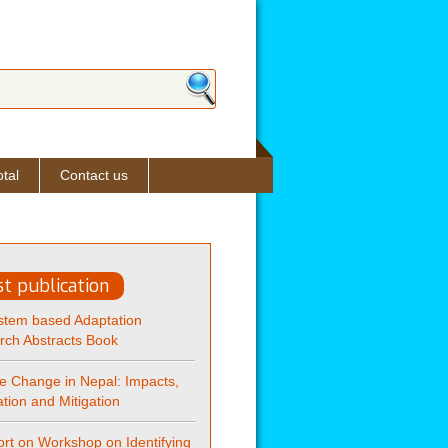
ch form
tal
Contact us
st publication
stem based Adaptation
rch Abstracts Book
e Change in Nepal: Impacts,
tion and Mitigation
rt on Workshop on Identifying