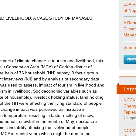
EbA R
of Ne
D LIVELIHOOD: A CASE STUDY OF MANASLU
A Repo
Clima
Manag
Summa
Views
impact of climate change in tourism and livelihood, this
lu Conservtion Area (MCA) of Gorkha district of
he help of 76 household (HH) survey, 3 focus group
t interviews (KII) and by analysis of secondary data
was used to assess, impact of tourism in livelihood and
Late
ism in livelihood. Socioeconomic variables such as
ze of household), livestock holding status, land holding
NCCKM
of the HH were affecting the living standard of people
Chang
e change impact was perceived as increase in
Taplej
in temperature resulting in faster melting of snow,
7 Augus
omenon, snowfall in the month of May, decrease in
mic instability affecting the livelihood of people.
NCCKM
in MCA in recent years which might be due to the