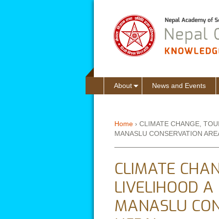
About
News and Events
Home
›
CLIMATE CHANGE, TOU
MANASLU CONSERVATION AREA
You are here
CLIMATE CHAN
LIVELIHOOD A
MANASLU CON