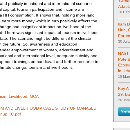
'Clima
and publicity in national and international scenario.
Adapta
al capital, tourism participation and income are
10 Dec
pita HH consumption. It shows that, holding more land
o earn more money which in turn positively affects the
Ilam D
change had insignificant impact on livelihood of the
Hub, 
t. There was significant impact of tourism in livelihood
Forum
 date. The scenario might be different if the climate
30 July
in the future. So, awareness and education
 gender empowerment of women, advertisement and
NAST 
national and international level, adequate subsidy and
Potent
lopment trainings on handicraft and further research to
Ecosy
climate change, tourism and livelihood is
in Urb
18 Mar
Key A
29, Ba
rism
,
Livelihood
,
MCA
20 Jan
SM AND LIVELIHOOD A CASE STUDY OF MANASLU
Views
nup KC.pdf