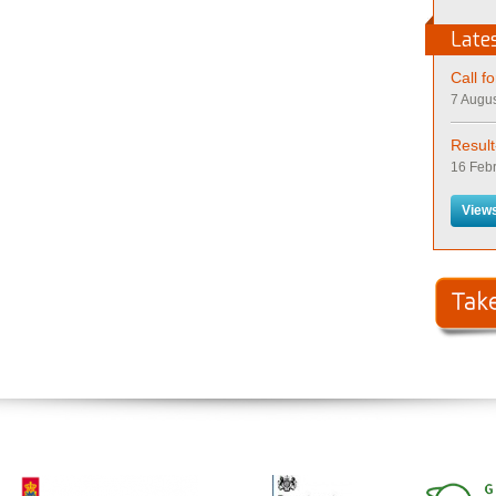
Late
Call f
7 Augus
Resul
16 Febr
Views