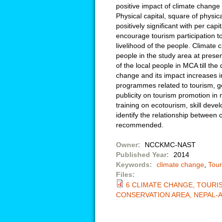
positive impact of climate change 
Physical capital, square of physic
positively significant with per ca
encourage tourism participation t
livelihood of the people. Climate 
people in the study area at presen
of the local people in MCA till the
change and its impact increases 
programmes related to tourism,
publicity on tourism promotion in 
training on ecotourism, skill deve
identify the relationship between 
recommended.
Owner:
NCCKMC-NAST
Published Year:
2014
Keywords:
climate change
,
Tou
Files:
6 CLIMATE CHANGE, TOURI
CONSERVATION AREA, NEPAL-A