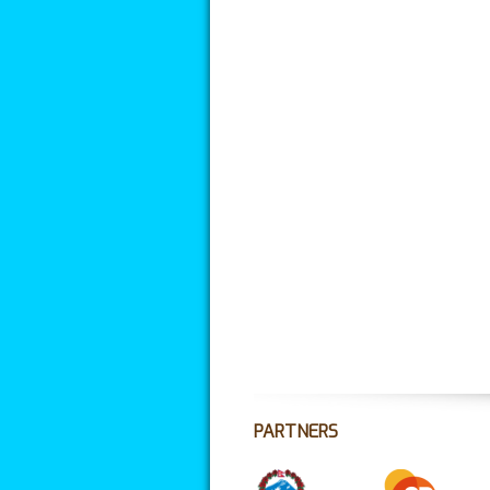
PARTNERS