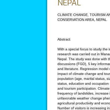
NEPAL
CLIMATE CHANGE, TOURISM AN
CONSERVATION AREA, NEPAL
Abstract
With a special focus to study the 
research was carried out in Manas
Nepal. The study was done with t
discussions (FGD), 5 key informan
and literature. Regression model 
impact of climate change and tour
population (age, marital status, si
status, education and occupation 
and tourism participation. Climat
frequency of landslides, increase 
unfavorable weather change phen
agricultural productivity and econo
Number of visitors is increasing 